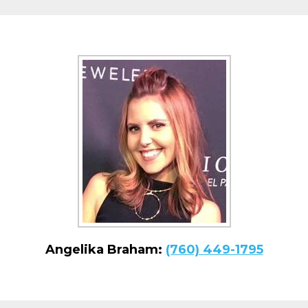
Angelika Braham:
(760) 449-1795