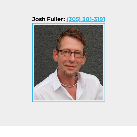
Josh Fuller:
(305) 301-3191