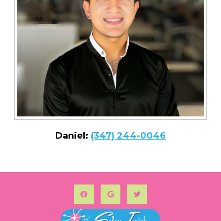
Daniel:
(347) 244-0046