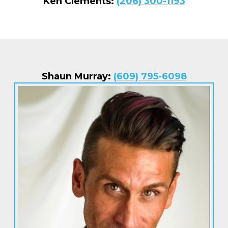
Ken Clements:
(206) 300-1193
Shaun Murray:
(609) 795-6098