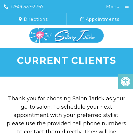
(760) 537-3767
Menu
Directions
Appointments
CURRENT CLIENTS
Thank you for choosing Salon Jarick as your
go-to salon. To schedule your next
appointment with your preferred stylist,
please use the provided cell phone numbers
to contact them directly. They will be