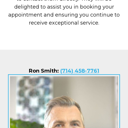
delighted to assist you in booking your
appointment and ensuring you continue to
receive exceptional service.
Ron Smith:
(714) 458-7761