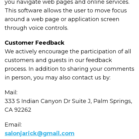
you navigate web pages and online services.
This software allows the user to move focus
around a web page or application screen
through voice controls.
Customer Feedback
We actively encourage the participation of all
customers and guests in our feedback
process. In addition to sharing your comments
in person, you may also contact us by:
Mail:
333 S Indian Canyon Dr Suite J, Palm Springs,
CA 92262
Email:
salonjarick@gmail.com