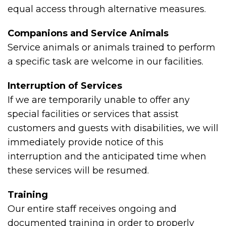
equal access through alternative measures.
Companions and Service Animals
Service animals or animals trained to perform
a specific task are welcome in our facilities.
Interruption of Services
If we are temporarily unable to offer any
special facilities or services that assist
customers and guests with disabilities, we will
immediately provide notice of this
interruption and the anticipated time when
these services will be resumed.
Training
Our entire staff receives ongoing and
documented training in order to properly