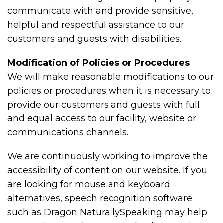
communicate with and provide sensitive,
helpful and respectful assistance to our
customers and guests with disabilities.
Modification of Policies or Procedures
We will make reasonable modifications to our
policies or procedures when it is necessary to
provide our customers and guests with full
and equal access to our facility, website or
communications channels.
We are continuously working to improve the
accessibility of content on our website. If you
are looking for mouse and keyboard
alternatives, speech recognition software
such as Dragon NaturallySpeaking may help