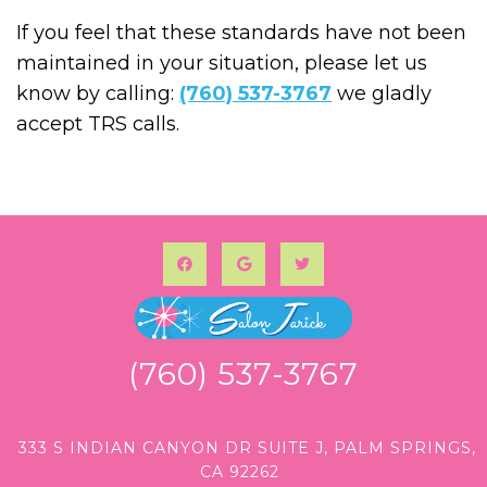
If you feel that these standards have not been
maintained in your situation, please let us
know by calling:
(760) 537-3767
we gladly
accept TRS calls.
(760) 537-3767
333 S INDIAN CANYON DR SUITE J, PALM SPRINGS,
CA 92262