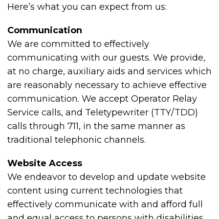
Here’s what you can expect from us:
Communication
We are committed to effectively
communicating with our guests. We provide,
at no charge, auxiliary aids and services which
are reasonably necessary to achieve effective
communication. We accept Operator Relay
Service calls, and Teletypewriter (TTY/TDD)
calls through 711, in the same manner as
traditional telephonic channels.
Website Access
We endeavor to develop and update website
content using current technologies that
effectively communicate with and afford full
and equal access to persons with disabilities.