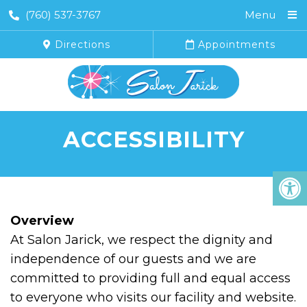
(760) 537-3767
Menu
Directions
Appointments
ACCESSIBILITY
Overview
At Salon Jarick, we respect the dignity and
independence of our guests and we are
committed to providing full and equal access
to everyone who visits our facility and website.