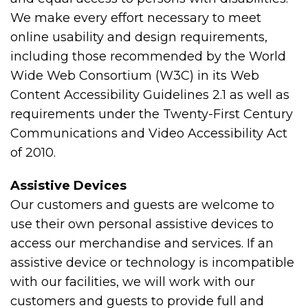
We make every effort necessary to meet
online usability and design requirements,
including those recommended by the World
Wide Web Consortium (W3C) in its Web
Content Accessibility Guidelines 2.1 as well as
requirements under the Twenty-First Century
Communications and Video Accessibility Act
of 2010.
Assistive Devices
Our customers and guests are welcome to
use their own personal assistive devices to
access our merchandise and services. If an
assistive device or technology is incompatible
with our facilities, we will work with our
customers and guests to provide full and